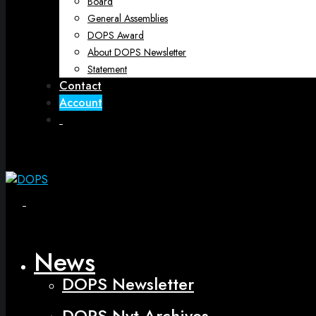
Board
General Assemblies
DOPS Award
About DOPS Newsletter
Statement
Contact
Account
Open
Menu
Close
News
DOPS Newsletter
DOPS Nyt Archives