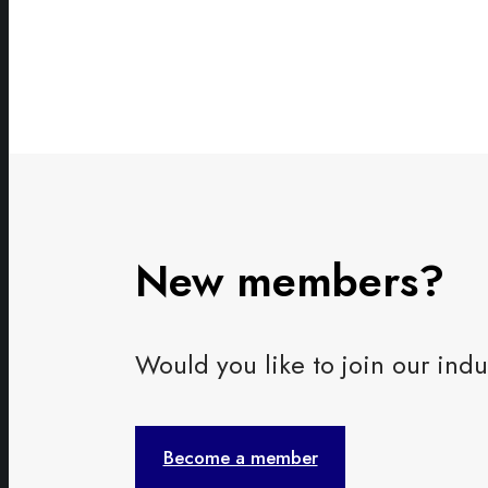
New members?
Would you like to join our i
Become a member