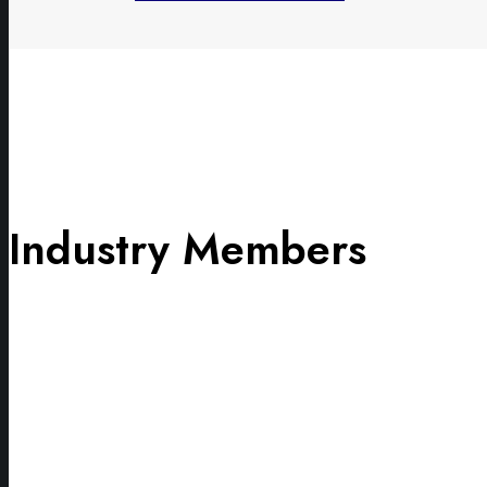
Industry Members