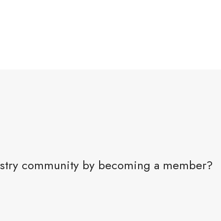
ndustry community by becoming a member?