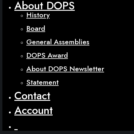
About DOPS
History
Board
General Assemblies
DOPS Award
About DOPS Newsletter
Statement
Contact
Account