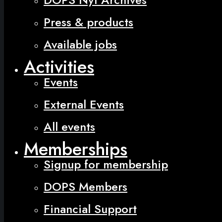
Press & products
Available jobs
Activities
Events
External Events
All events
Memberships
Signup for membership
DOPS Members
Financial Support