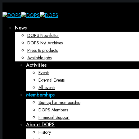
News
DOPS Newsletter
DOPS Nyt Archives
Press & products
Available jobs
Activities
Events
External Events
All events
Memberships
Signup for membership
DOPS Members
Financial Support
About DOPS
History