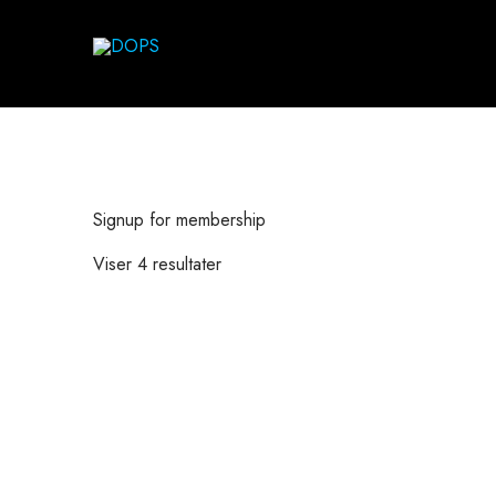
Signup for membership
Viser 4 resultater