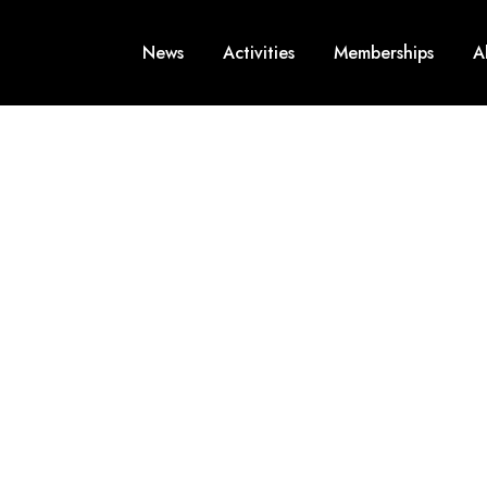
News
Activities
Memberships
A