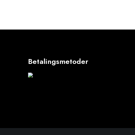
Betalingsmetoder