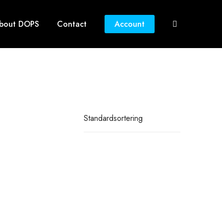
bout DOPS
Contact
Account