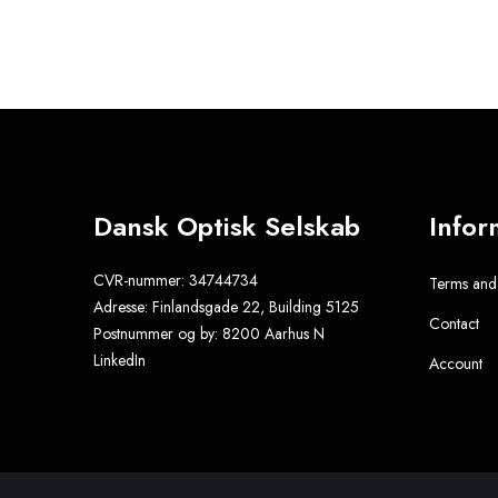
Dansk Optisk Selskab
Infor
CVR-nummer:
34744734
Terms and
Adresse:
Finlandsgade 22, Building 5125
Contact
Postnummer og by:
8200 Aarhus N
LinkedIn
Account