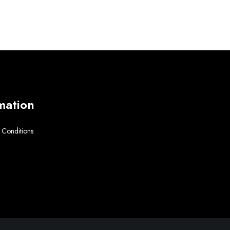
mation
 Conditions