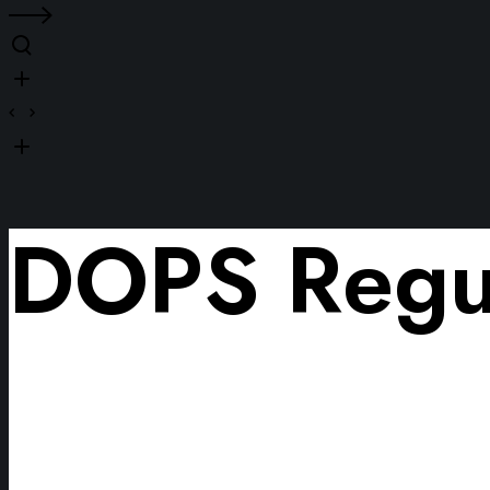
DOPS Regul