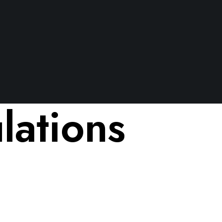
ations