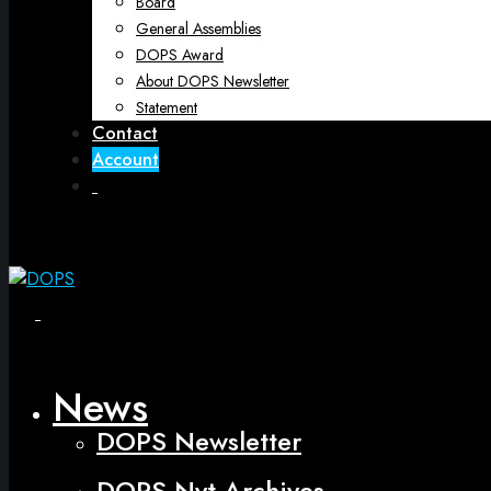
Board
General Assemblies
DOPS Award
About DOPS Newsletter
Statement
Contact
Account
Open
Menu
Close
News
DOPS Newsletter
DOPS Nyt Archives