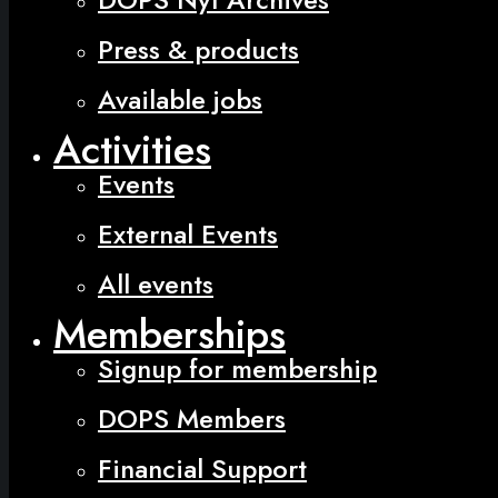
Press & products
Available jobs
Activities
Events
External Events
All events
Memberships
Signup for membership
DOPS Members
Financial Support