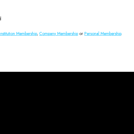
d
Institution Membership
,
Company Membership
or
Personal Membership
.