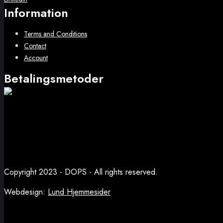
Information
Terms and Conditions
Contact
Account
Betalingsmetoder
Copyright 2023 - DOPS - All rights reserved.
Webdesign:
Lund Hjemmesider