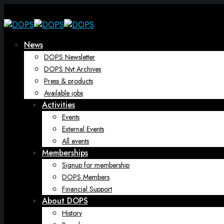
News
DOPS Newsletter
DOPS Nyt Archives
Press & products
Available jobs
Activities
Events
External Events
All events
Memberships
Signup for membership
DOPS Members
Financial Support
About DOPS
History