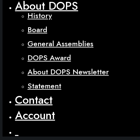
About DOPS
History
Board
General Assemblies
DOPS Award
About DOPS Newsletter
Statement
Contact
Account