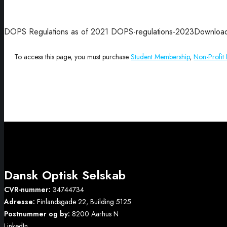
DOPS Regulations as of 2021 DOPS-regulations-2023Downloa
To access this page, you must purchase
Student Membership
,
Non-Profit 
Dansk Optisk Selskab
CVR-nummer:
34744734
Adresse:
Finlandsgade 22, Building 5125
Postnummer og by:
8200 Aarhus N
LinkedIn